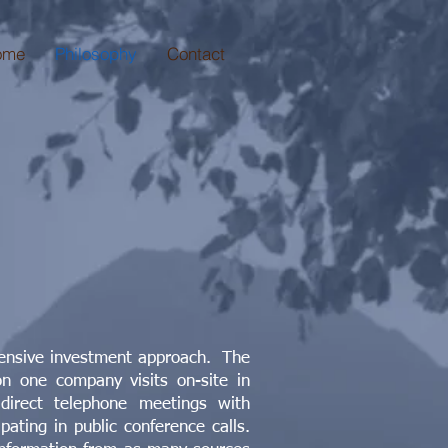
ome
Philosophy
Contact
tensive investment approach. The
n one company visits on-site in
 direct telephone meetings with
ating in public conference calls.