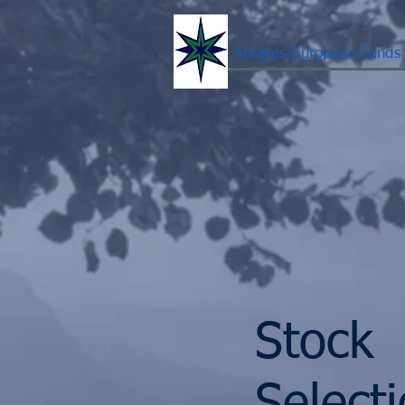
Antares European Funds
Stock