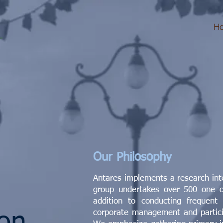
H
Our Philosophy
Antares implements a research in
group undertakes over 500 one o
addition to conducting frequent
corporate management and particip