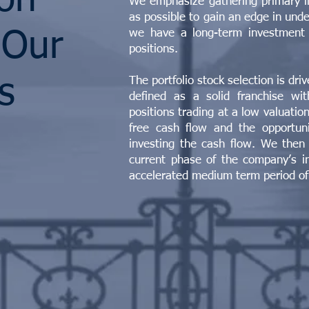
ion
We emphasize gathering primary i
as possible to gain an edge in und
we have a long-term investment 
 Our
positions.
s
The portfolio stock selection is dri
defined as a solid franchise wi
positions trading at a low valuatio
free cash flow and the opportuni
investing the cash flow. We then
current phase of the company’s in
accelerated medium term period of