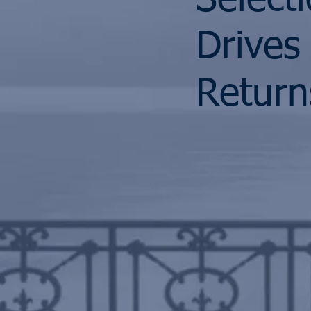
Select
Drives
Return