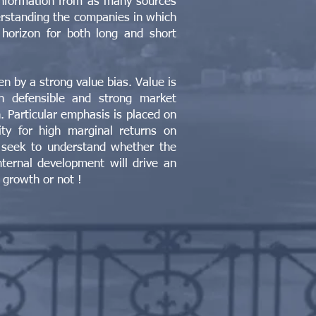
nformation from as many sources
erstanding the companies in which
horizon for both long and short
ven by a strong value bias. Value is
th defensible and strong market
n. Particular emphasis is placed on
ty for high marginal returns on
 seek to understand whether the
ternal development will drive an
 growth or not !